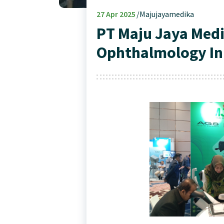
27
Apr 2025
Majujayamedika
PT Maju Jaya Medi
Ophthalmology In