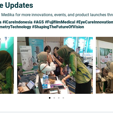
re Updates
Medika for more innovations, events, and product launches th
#iCareIndonesia #AGS #FujifilmMedical #EyeCareInnovatio
ometryTechnology #ShapingTheFutureOfVision