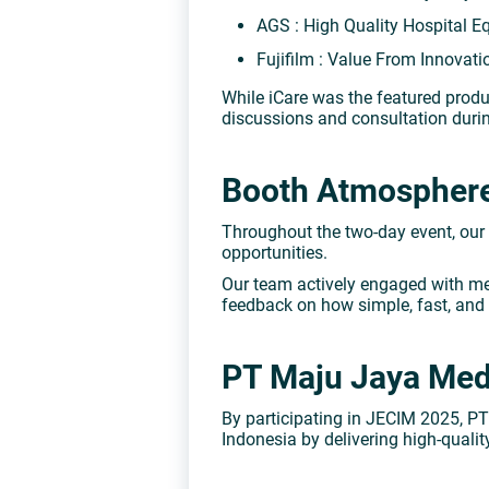
AGS : High Quality Hospital 
Fujifilm : Value From Innovat
While iCare was the featured produ
discussions and consultation durin
Booth Atmosphere:
Throughout the two-day event, our
opportunities.
Our team actively engaged with med
feedback on how simple, fast, and
PT Maju Jaya Medi
By participating in JECIM 2025, 
Indonesia by delivering high-qual