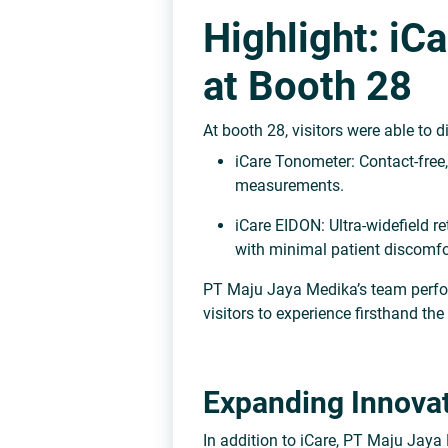
Highlight: iC
at Booth 28
At booth
28
, visitors were able to 
iCare Tonometer:
Contact-free,
measurements.
iCare EIDON:
Ultra-widefield r
with minimal patient discomfo
PT Maju Jaya Medika’s team per
visitors to experience firsthand th
Expanding Innovat
In addition to iCare, PT Maju Jaya