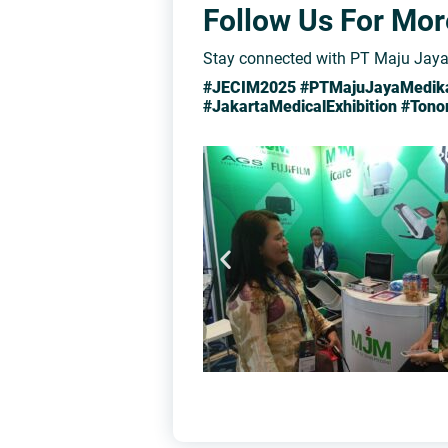
Follow Us For Mo
Stay connected with PT Maju Jaya 
#JECIM2025 #PTMajuJayaMedika 
#JakartaMedicalExhibition #Ton