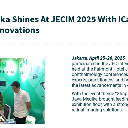
ka Shines At JECIM 2025 With IC
novations
Jakarta, April 25-26, 2025
participated in the
JEC Inte
held at the Fairmont Hotel J
ophthalmology conferences,
experts, practitioners, and 
the latest advancements in 
With the event theme
“Shapi
Jaya Medika brought leadin
exhibition floor, with a str
retinal imaging solutions
.