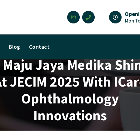
Openi
Mon To
Blog
Contact
 Maju Jaya Medika Shi
t JECIM 2025 With ICa
Ophthalmology
Innovations