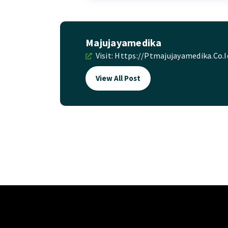
Majujayamedika
Visit:
Https://ptmajujayamedika.co.i
View All Post