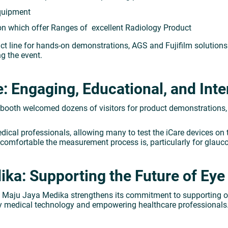
Equipment
ion which offer Ranges of excellent Radiology Product
ct line for hands-on demonstrations, AGS and Fujifilm solution
g the event.
 Engaging, Educational, and Inte
 booth welcomed dozens of visitors for product demonstrations,
ical professionals, allowing many to test the iCare devices on t
 comfortable the measurement process is, particularly for glau
ka: Supporting the Future of Eye 
PT Maju Jaya Medika strengthens its commitment to supporting
ity medical technology and empowering healthcare professionals