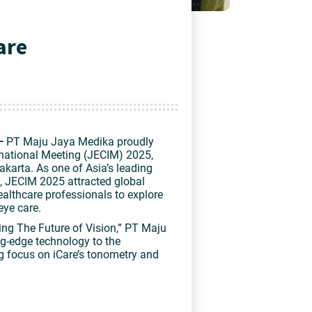
are
—
PT Maju Jaya Medika proudly
rnational Meeting (JECIM) 2025
,
akarta. As one of Asia’s leading
 JECIM 2025 attracted global
healthcare professionals to explore
eye care.
ng The Future of Vision,”
PT Maju
g-edge technology to the
ong focus on
iCare’s tonometry and