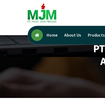
Your Trusted Medical Supplies Partner!
Home
About Us
Products
PT
A