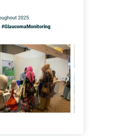
roughout 2025.
n #GlaucomaMonitoring