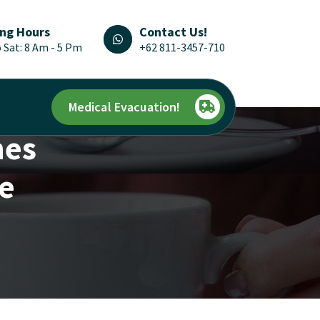
ng Hours
Contact Us!
 Sat: 8 Am - 5 Pm
+62 811-3457-710
Medical Evacuation!
nes
re