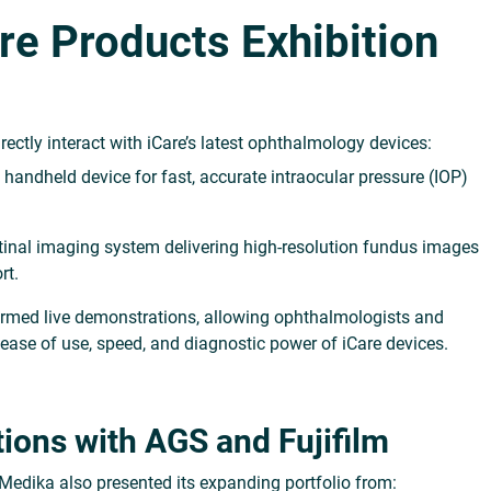
are Products Exhibition
directly interact with iCare’s latest ophthalmology devices:
 handheld device for fast, accurate intraocular pressure (IOP)
etinal imaging system delivering high-resolution fundus images
rt.
formed
live demonstrations
, allowing ophthalmologists and
e ease of use, speed, and diagnostic power of iCare devices.
ions with AGS and Fujifilm
 Medika also presented its expanding portfolio from: