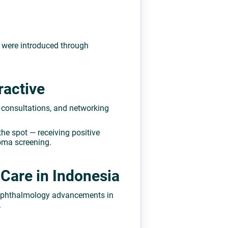
s were introduced through
ractive
 consultations, and networking
he spot — receiving positive
coma screening.
Care in Indonesia
 ophthalmology advancements in
.