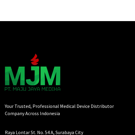
Your Trusted, Professional Medical Device Distributor
Company Across Indonesia
Raya Lontar St. No. 54 A, Surabaya City