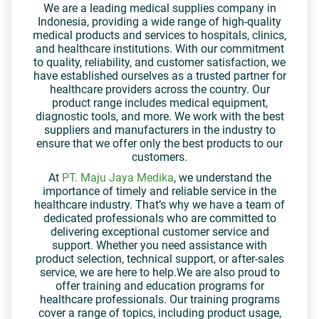
We are a leading medical supplies company in
Indonesia, providing a wide range of high-quality
medical products and services to hospitals, clinics,
and healthcare institutions. With our commitment
to quality, reliability, and customer satisfaction, we
have established ourselves as a trusted partner for
healthcare providers across the country. Our
product range includes medical equipment,
diagnostic tools, and more. We work with the best
suppliers and manufacturers in the industry to
ensure that we offer only the best products to our
customers.
At
PT. Maju Jaya Medika
, we understand the
importance of timely and reliable service in the
healthcare industry. That’s why we have a team of
dedicated professionals who are committed to
delivering exceptional customer service and
support. Whether you need assistance with
product selection, technical support, or after-sales
service, we are here to help.We are also proud to
offer training and education programs for
healthcare professionals. Our training programs
cover a range of topics, including product usage,