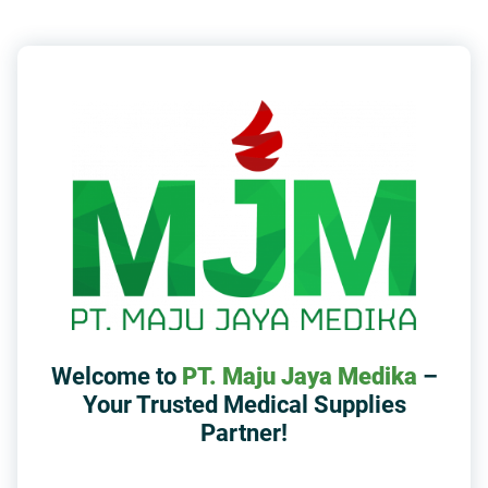
Welcome to
PT. Maju Jaya Medika
–
Your Trusted Medical Supplies
Partner!