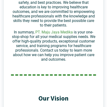
safety, and best practices. We believe that
education is key to improving healthcare
outcomes, and we are committed to empowering
healthcare professionals with the knowledge and
skills they need to provide the best possible care
to their patients.
In summary,
PT. Maju Jaya Medika
is your one-
stop-shop for all your medical supplies needs. We
offer high-quality products, exceptional customer
service, and training programs for healthcare
professionals. Contact us today to learn more
about how we can help you improve patient care
and outcomes.
Our Vision