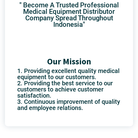
" Become A Trusted Professional
Medical Equipment Distributor
Company Spread Throughout
Indonesia"
Our Mission
1. Providing excellent quality medical
equipment to our customers.
2. Providing the best service to our
customers to achieve customer
satisfaction.
3. Continuous improvement of quality
and employee relations.