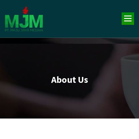
Your Trusted Medical Supplies Partner!
About Us