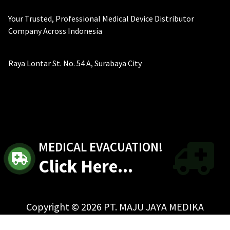
Your Trusted, Professional Medical Device Distributor
Company Across Indonesia
Raya Lontar St. No. 54 A, Surabaya City
MEDICAL EVACUATION!
Click Here...
Copyright © 2026 PT. MAJU JAYA MEDIKA