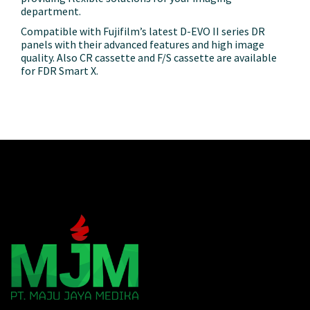
department.
Compatible with Fujifilm’s latest D-EVO II series DR
panels with their advanced
features and high image
quality. Also CR cassette and F/S cassette are available
for FDR Smart X.