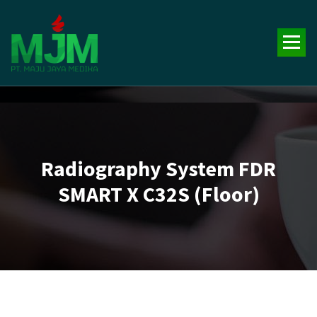
Your Trusted Medical Supplies Partner!
Radiography System FDR
SMART X C32S (Floor)