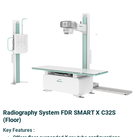
Radiography System FDR SMART X C32S
(Floor)
Key Features :