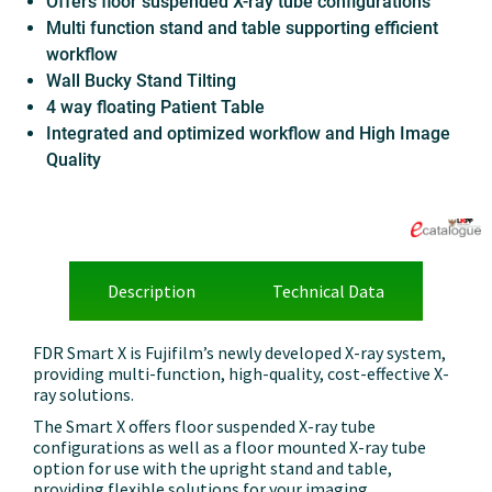
Offers floor suspended X-ray tube configurations
Multi function stand and table supporting efficient
workflow
Wall Bucky Stand Tilting
4 way floating Patient Table
Integrated and optimized workflow and High Image
Quality
Description
Technical Data
FDR Smart X is Fujifilm’s newly developed X-ray system,
providing multi-function, high-quality, cost-effective X-
ray solutions.
The Smart X offers floor suspended X-ray tube
configurations as well as a floor mounted X-ray tube
option for use with the upright stand and table,
providing flexible solutions for your
imaging